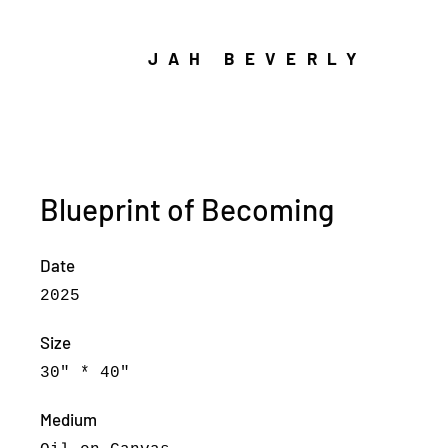
JAH BEVERLY
Blueprint of Becoming
Date
2025
Size
30" * 40"
Medium