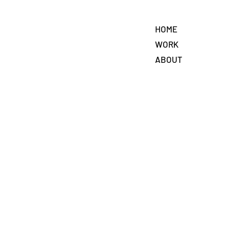
HOME
WORK
ABOUT