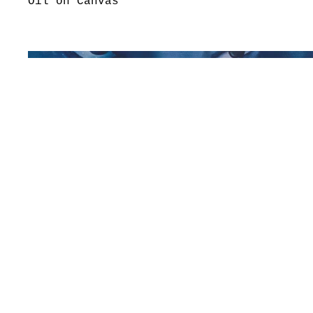
Oil on Canvas