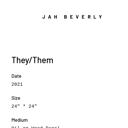
JAH BEVERLY
They/Them
Date
2021
Size
24" * 24"
Medium