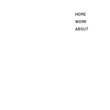
HOME
WORK
ABOUT