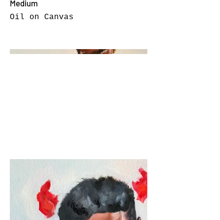
Medium
Oil on Canvas