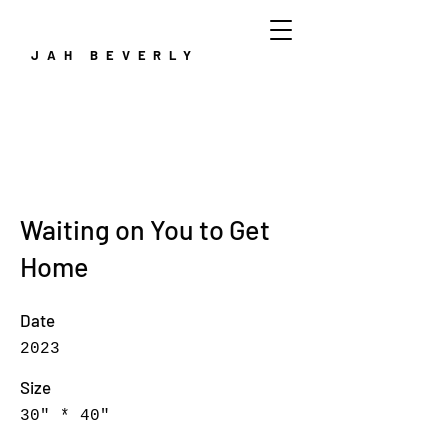
JAH BEVERLY
Waiting on You to Get
Home
Date
2023
Size
30" * 40"